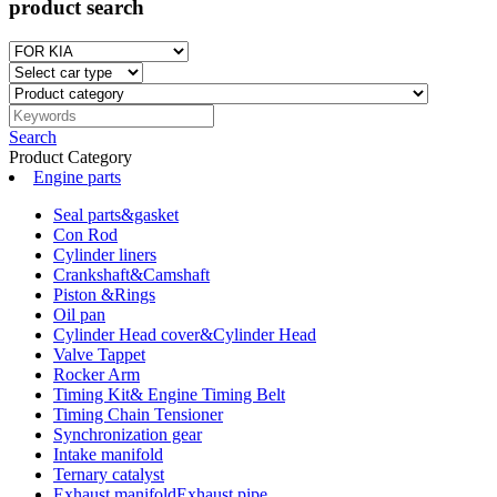
product search
Search
Product Category
Engine parts
Seal parts&gasket
Con Rod
Cylinder liners
Crankshaft&Camshaft
Piston &Rings
Oil pan
Cylinder Head cover&Cylinder Head
Valve Tappet
Rocker Arm
Timing Kit& Engine Timing Belt
Timing Chain Tensioner
Synchronization gear
Intake manifold
Ternary catalyst
Exhaust manifoldExhaust pipe