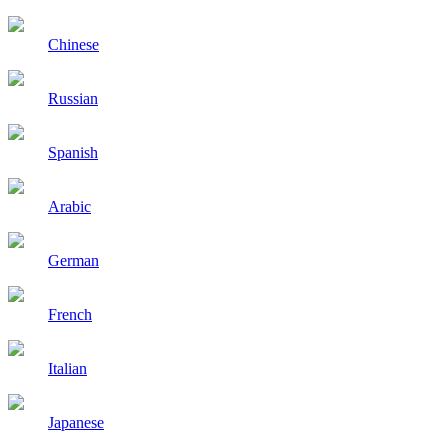
Chinese
Russian
Spanish
Arabic
German
French
Italian
Japanese