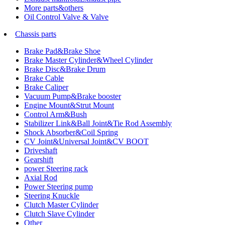
More parts&others
Oil Control Valve & Valve
Chassis parts
Brake Pad&Brake Shoe
Brake Master Cylinder&Wheel Cylinder
Brake Disc&Brake Drum
Brake Cable
Brake Caliper
Vacuum Pump&Brake booster
Engine Mount&Strut Mount
Control Arm&Bush
Stabilizer Link&Ball Joint&Tie Rod Assembly
Shock Absorber&Coil Spring
CV Joint&Universal Joint&CV BOOT
Driveshaft
Gearshift
power Steering rack
Axial Rod
Power Steering pump
Steering Knuckle
Clutch Master Cylinder
Clutch Slave Cylinder
Other