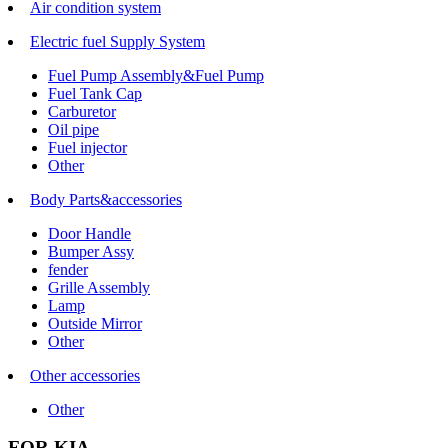
Air condition system
Electric fuel Supply System
Fuel Pump Assembly&Fuel Pump
Fuel Tank Cap
Carburetor
Oil pipe
Fuel injector
Other
Body Parts&accessories
Door Handle
Bumper Assy
fender
Grille Assembly
Lamp
Outside Mirror
Other
Other accessories
Other
FOR KIA