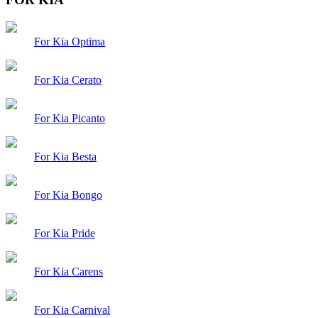
For Kia Optima
For Kia Cerato
For Kia Picanto
For Kia Besta
For Kia Bongo
For Kia Pride
For Kia Carens
For Kia Carnival