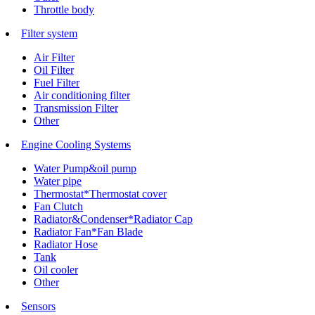
Throttle body
Filter system
Air Filter
Oil Filter
Fuel Filter
Air conditioning filter
Transmission Filter
Other
Engine Cooling Systems
Water Pump&oil pump
Water pipe
Thermostat*Thermostat cover
Fan Clutch
Radiator&Condenser*Radiator Cap
Radiator Fan*Fan Blade
Radiator Hose
Tank
Oil cooler
Other
Sensors