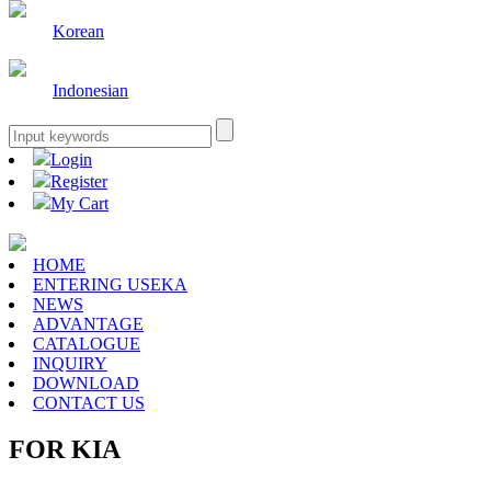
Korean
Indonesian
Login
Register
My Cart
HOME
ENTERING USEKA
NEWS
ADVANTAGE
CATALOGUE
INQUIRY
DOWNLOAD
CONTACT US
FOR KIA