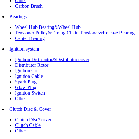
Other
Carbon Brush
Bearings
Wheel Hub Bearing&Wheel Hub
Tensioner Pulley&Timing Chain Tensioner&Release Bearing
Center Bearing
Ignition system
Ignition Distributor&Distributor cover
Distributor Rotor
Ignition Coil
Ignition Cable
Spark Plug
Glow Plug
Ignition Switch
Other
Clutch Disc & Cover
Clutch Disc*cover
Clutch Cable
Other