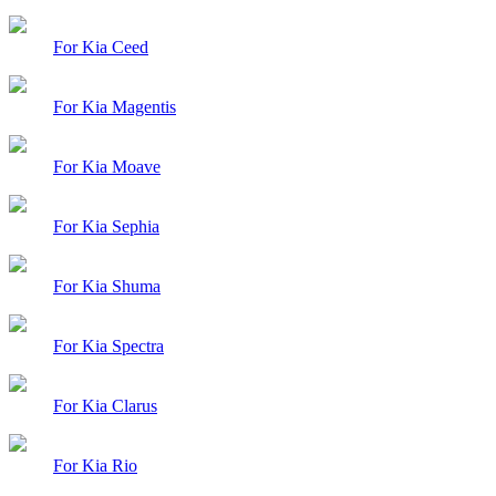
For Kia Ceed
For Kia Magentis
For Kia Moave
For Kia Sephia
For Kia Shuma
For Kia Spectra
For Kia Clarus
For Kia Rio