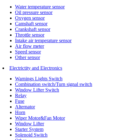
Water temperature sensor
Oil pressure sensor
Oxygen sensor
Camshaft sensor
Crankshaft sensor
Throttle sensor
Intake air temperature sensor
Air flow meter
Speed sensor
Other sensor
Electrictity and Electronics
Warnings Lights Switch
Combination switch/Turn signal switch
Window Lifter Switch
Relay
Fuse
Alternator
Horn
Wiper Motor&Fan Motor
Window Lifter
Starter System
Solenoid Switch