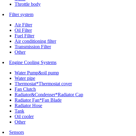
Throttle body
Filter system
Air Filter
Oil Filter
Fuel Filter
Air conditioning filter
Transmission Filter
Other
Engine Cooling Systems
Water Pump&oil pump
Water pipe
Thermostat*Thermostat cover
Fan Clutch
Radiator&Condenser*Radiator Cap
Radiator Fan*Fan Blade
Radiator Hose
Tank
Oil cooler
Other
Sensors