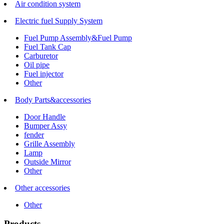
Air condition system
Electric fuel Supply System
Fuel Pump Assembly&Fuel Pump
Fuel Tank Cap
Carburetor
Oil pipe
Fuel injector
Other
Body Parts&accessories
Door Handle
Bumper Assy
fender
Grille Assembly
Lamp
Outside Mirror
Other
Other accessories
Other
Products