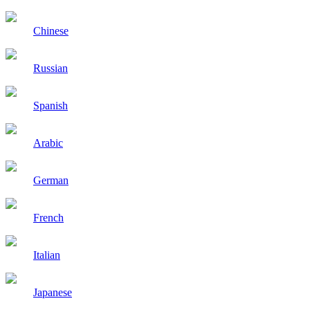
Chinese
Russian
Spanish
Arabic
German
French
Italian
Japanese