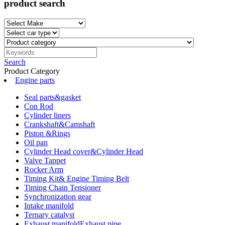
product search
Search
Product Category
Engine parts
Seal parts&gasket
Con Rod
Cylinder liners
Crankshaft&Camshaft
Piston &Rings
Oil pan
Cylinder Head cover&Cylinder Head
Valve Tappet
Rocker Arm
Timing Kit& Engine Timing Belt
Timing Chain Tensioner
Synchronization gear
Intake manifold
Ternary catalyst
Exhaust manifoldExhaust pipe