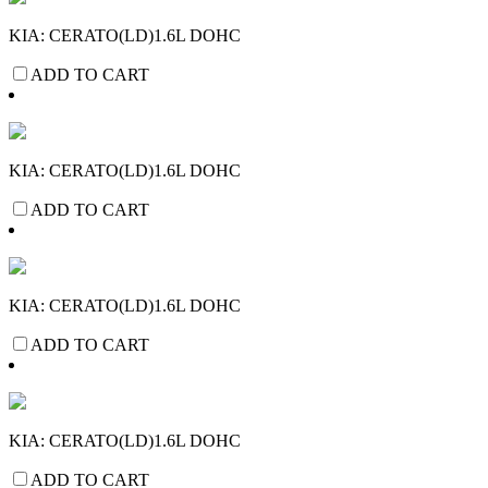
KIA: CERATO(LD)1.6L DOHC
ADD TO CART
KIA: CERATO(LD)1.6L DOHC
ADD TO CART
KIA: CERATO(LD)1.6L DOHC
ADD TO CART
KIA: CERATO(LD)1.6L DOHC
ADD TO CART