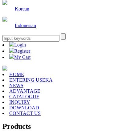
Korean
Indonesian
Login
Register
My Cart
HOME
ENTERING USEKA
NEWS
ADVANTAGE
CATALOGUE
INQUIRY
DOWNLOAD
CONTACT US
Products