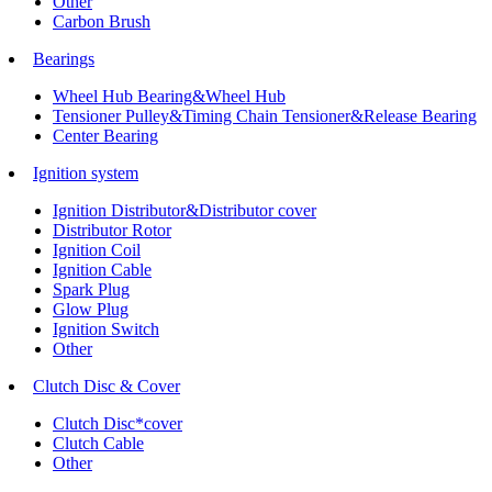
Other
Carbon Brush
Bearings
Wheel Hub Bearing&Wheel Hub
Tensioner Pulley&Timing Chain Tensioner&Release Bearing
Center Bearing
Ignition system
Ignition Distributor&Distributor cover
Distributor Rotor
Ignition Coil
Ignition Cable
Spark Plug
Glow Plug
Ignition Switch
Other
Clutch Disc & Cover
Clutch Disc*cover
Clutch Cable
Other