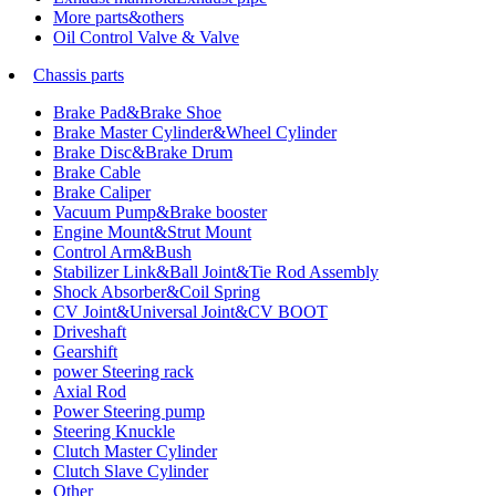
More parts&others
Oil Control Valve & Valve
Chassis parts
Brake Pad&Brake Shoe
Brake Master Cylinder&Wheel Cylinder
Brake Disc&Brake Drum
Brake Cable
Brake Caliper
Vacuum Pump&Brake booster
Engine Mount&Strut Mount
Control Arm&Bush
Stabilizer Link&Ball Joint&Tie Rod Assembly
Shock Absorber&Coil Spring
CV Joint&Universal Joint&CV BOOT
Driveshaft
Gearshift
power Steering rack
Axial Rod
Power Steering pump
Steering Knuckle
Clutch Master Cylinder
Clutch Slave Cylinder
Other