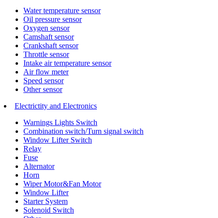
Water temperature sensor
Oil pressure sensor
Oxygen sensor
Camshaft sensor
Crankshaft sensor
Throttle sensor
Intake air temperature sensor
Air flow meter
Speed sensor
Other sensor
Electrictity and Electronics
Warnings Lights Switch
Combination switch/Turn signal switch
Window Lifter Switch
Relay
Fuse
Alternator
Horn
Wiper Motor&Fan Motor
Window Lifter
Starter System
Solenoid Switch