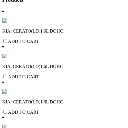
KIA: CERATO(LD)1.6L DOHC
ADD TO CART
KIA: CERATO(LD)1.6L DOHC
ADD TO CART
KIA: CERATO(LD)1.6L DOHC
ADD TO CART