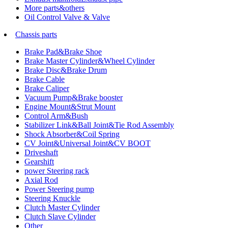
More parts&others
Oil Control Valve & Valve
Chassis parts
Brake Pad&Brake Shoe
Brake Master Cylinder&Wheel Cylinder
Brake Disc&Brake Drum
Brake Cable
Brake Caliper
Vacuum Pump&Brake booster
Engine Mount&Strut Mount
Control Arm&Bush
Stabilizer Link&Ball Joint&Tie Rod Assembly
Shock Absorber&Coil Spring
CV Joint&Universal Joint&CV BOOT
Driveshaft
Gearshift
power Steering rack
Axial Rod
Power Steering pump
Steering Knuckle
Clutch Master Cylinder
Clutch Slave Cylinder
Other