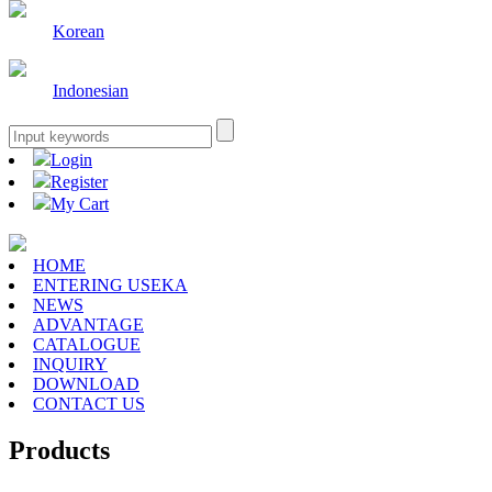
Korean
Indonesian
Login
Register
My Cart
HOME
ENTERING USEKA
NEWS
ADVANTAGE
CATALOGUE
INQUIRY
DOWNLOAD
CONTACT US
Products