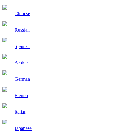
Chinese
Russian
Spanish
Arabic
German
French
Italian
Japanese