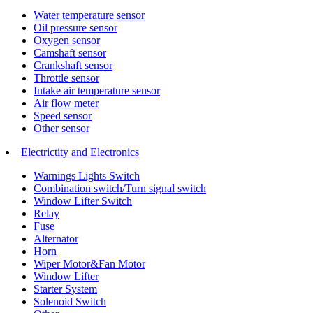
Water temperature sensor
Oil pressure sensor
Oxygen sensor
Camshaft sensor
Crankshaft sensor
Throttle sensor
Intake air temperature sensor
Air flow meter
Speed sensor
Other sensor
Electrictity and Electronics
Warnings Lights Switch
Combination switch/Turn signal switch
Window Lifter Switch
Relay
Fuse
Alternator
Horn
Wiper Motor&Fan Motor
Window Lifter
Starter System
Solenoid Switch