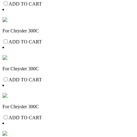
ADD TO CART
For Chrysler 300C
ADD TO CART
For Chrysler 300C
ADD TO CART
For Chrysler 300C
ADD TO CART