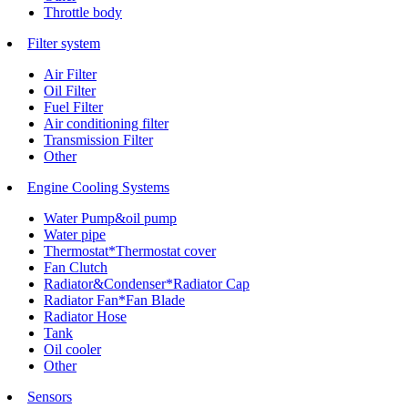
Throttle body
Filter system
Air Filter
Oil Filter
Fuel Filter
Air conditioning filter
Transmission Filter
Other
Engine Cooling Systems
Water Pump&oil pump
Water pipe
Thermostat*Thermostat cover
Fan Clutch
Radiator&Condenser*Radiator Cap
Radiator Fan*Fan Blade
Radiator Hose
Tank
Oil cooler
Other
Sensors