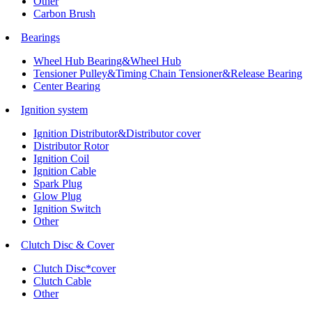
Other
Carbon Brush
Bearings
Wheel Hub Bearing&Wheel Hub
Tensioner Pulley&Timing Chain Tensioner&Release Bearing
Center Bearing
Ignition system
Ignition Distributor&Distributor cover
Distributor Rotor
Ignition Coil
Ignition Cable
Spark Plug
Glow Plug
Ignition Switch
Other
Clutch Disc & Cover
Clutch Disc*cover
Clutch Cable
Other