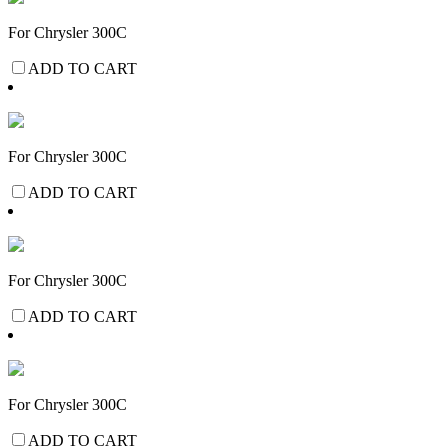
For Chrysler 300C
ADD TO CART
For Chrysler 300C
ADD TO CART
For Chrysler 300C
ADD TO CART
For Chrysler 300C
ADD TO CART