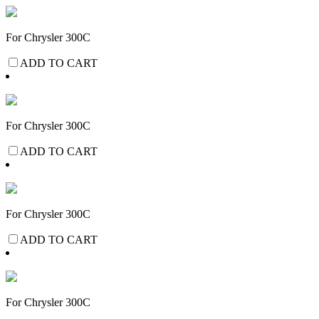
For Chrysler 300C
ADD TO CART
For Chrysler 300C
ADD TO CART
For Chrysler 300C
ADD TO CART
For Chrysler 300C