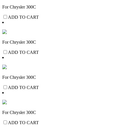
For Chrysler 300C
ADD TO CART
For Chrysler 300C
ADD TO CART
For Chrysler 300C
ADD TO CART
For Chrysler 300C
ADD TO CART