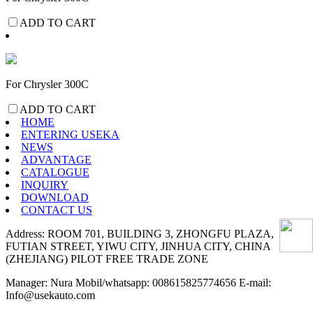
ADD TO CART
For Chrysler 300C
ADD TO CART
HOME
ENTERING USEKA
NEWS
ADVANTAGE
CATALOGUE
INQUIRY
DOWNLOAD
CONTACT US
Address: ROOM 701, BUILDING 3, ZHONGFU PLAZA,
FUTIAN STREET, YIWU CITY, JINHUA CITY, CHINA
(ZHEJIANG) PILOT FREE TRADE ZONE
Manager: Nura Mobil/whatsapp: 008615825774656 E-mail:
Info@usekauto.com