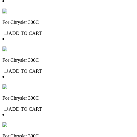
For Chrysler 300C
ADD TO CART
For Chrysler 300C
ADD TO CART
For Chrysler 300C
ADD TO CART
For Chrysler 300C