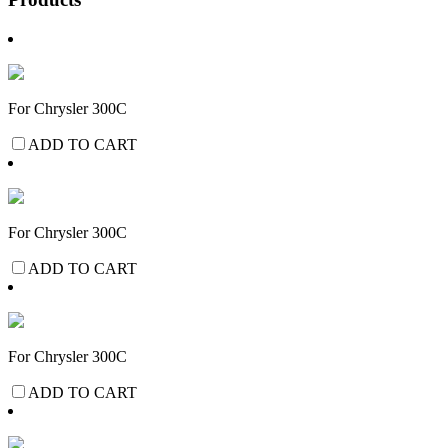
For Chrysler 300C
ADD TO CART
For Chrysler 300C
ADD TO CART
For Chrysler 300C
ADD TO CART