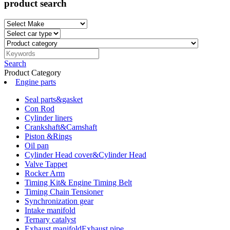
product search
Search
Product Category
Engine parts
Seal parts&gasket
Con Rod
Cylinder liners
Crankshaft&Camshaft
Piston &Rings
Oil pan
Cylinder Head cover&Cylinder Head
Valve Tappet
Rocker Arm
Timing Kit& Engine Timing Belt
Timing Chain Tensioner
Synchronization gear
Intake manifold
Ternary catalyst
Exhaust manifoldExhaust pipe