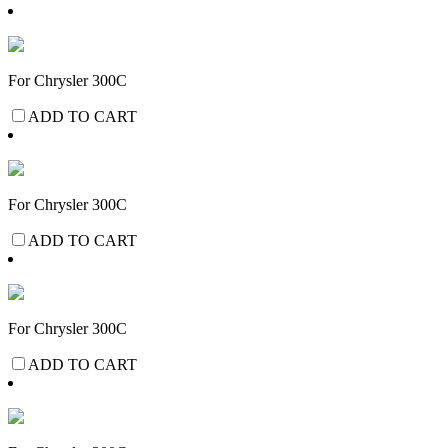
For Chrysler 300C
ADD TO CART
For Chrysler 300C
ADD TO CART
For Chrysler 300C
ADD TO CART