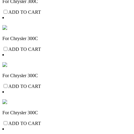
For Chrysler 300C
ADD TO CART
For Chrysler 300C
ADD TO CART
For Chrysler 300C
ADD TO CART
For Chrysler 300C
ADD TO CART