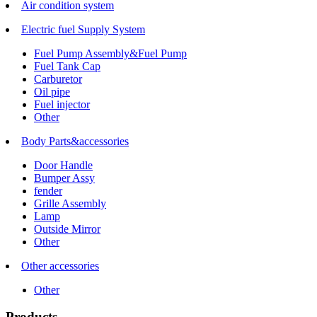
Air condition system
Electric fuel Supply System
Fuel Pump Assembly&Fuel Pump
Fuel Tank Cap
Carburetor
Oil pipe
Fuel injector
Other
Body Parts&accessories
Door Handle
Bumper Assy
fender
Grille Assembly
Lamp
Outside Mirror
Other
Other accessories
Other
Products