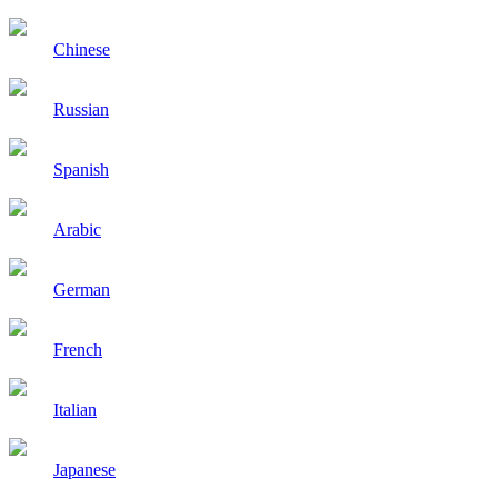
Chinese
Russian
Spanish
Arabic
German
French
Italian
Japanese