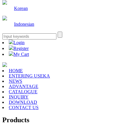
Korean
Indonesian
Login
Register
My Cart
HOME
ENTERING USEKA
NEWS
ADVANTAGE
CATALOGUE
INQUIRY
DOWNLOAD
CONTACT US
Products