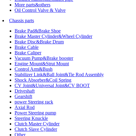
More parts&others
Oil Control Valve & Valve
Chassis parts
Brake Pad&Brake Shoe
Brake Master Cylinder&Wheel Cylinder
Brake Disc&Brake Drum
Brake Cable
Brake Caliper
Vacuum Pump&Brake booster
Engine Mount&Strut Mount
Control Arm&Bush
Stabilizer Link&Ball Joint&Tie Rod Assembly
Shock Absorber&Coil Spring
CV Joint&Universal Joint&CV BOOT
Driveshaft
Gearshift
power Steering rack
Axial Rod
Power Steering pump
Steering Knuckle
Clutch Master Cylinder
Clutch Slave Cylinder
Other