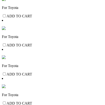
For Toyota
ADD TO CART
For Toyota
ADD TO CART
For Toyota
ADD TO CART
For Toyota
ADD TO CART