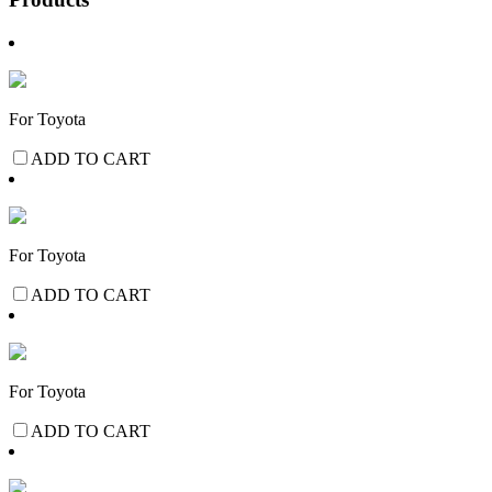
For Toyota
ADD TO CART
For Toyota
ADD TO CART
For Toyota
ADD TO CART