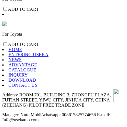
ADD TO CART
For Toyota
ADD TO CART
HOME
ENTERING USEKA
NEWS
ADVANTAGE
CATALOGUE
INQUIRY
DOWNLOAD
CONTACT US
Address: ROOM 701, BUILDING 3, ZHONGFU PLAZA,
FUTIAN STREET, YIWU CITY, JINHUA CITY, CHINA
(ZHEJIANG) PILOT FREE TRADE ZONE
Manager: Nura Mobil/whatsapp: 008615825774656 E-mail:
Info@usekauto.com