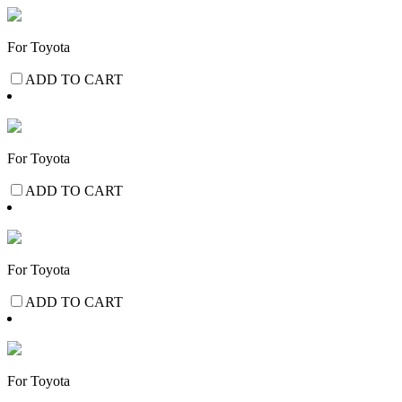
For Toyota
ADD TO CART
For Toyota
ADD TO CART
For Toyota
ADD TO CART
For Toyota