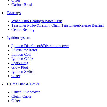
Other
Carbon Brush
Bearings
Wheel Hub Bearing&Wheel Hub
Tensioner Pulley&Timing Chain Tensioner&Release Bearing
Center Bearing
Ignition system
Ignition Distributor&Distributor cover
Distributor Rotor
Ignition Coil
Ignition Cable
Spark Plug
Glow Plug
Ignition Switch
Other
Clutch Disc & Cover
Clutch Disc*cover
Clutch Cable
Other