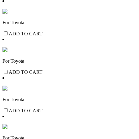
For Toyota
ADD TO CART
For Toyota
ADD TO CART
For Toyota
ADD TO CART
For Toyota