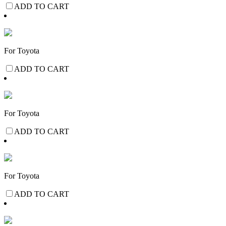
ADD TO CART
For Toyota
ADD TO CART
For Toyota
ADD TO CART
For Toyota
ADD TO CART