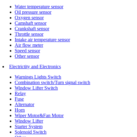
Water temperature sensor
Oil pressure sensor
Oxygen sensor
Camshaft sensor
Crankshaft sensor
Throttle sensor
Intake air temperature sensor
Air flow meter
Speed sensor
Other sensor
Electrictity and Electronics
Warnings Lights Switch
Combination switch/Turn signal switch
Window Lifter Switch
Relay
Fuse
Alternator
Horn
Wiper Motor&Fan Motor
Window Lifter
Starter System
Solenoid Switch