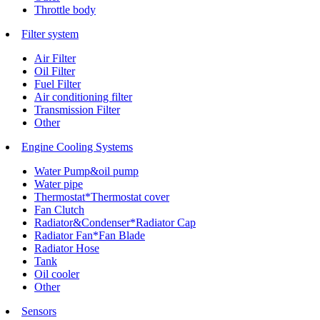
Throttle body
Filter system
Air Filter
Oil Filter
Fuel Filter
Air conditioning filter
Transmission Filter
Other
Engine Cooling Systems
Water Pump&oil pump
Water pipe
Thermostat*Thermostat cover
Fan Clutch
Radiator&Condenser*Radiator Cap
Radiator Fan*Fan Blade
Radiator Hose
Tank
Oil cooler
Other
Sensors