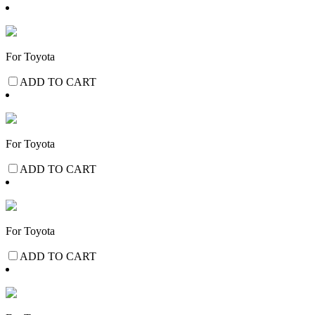
For Toyota
ADD TO CART
For Toyota
ADD TO CART
For Toyota
ADD TO CART