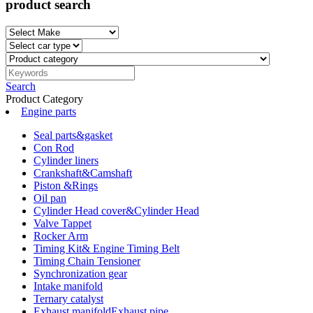
product search
Search
Product Category
Engine parts
Seal parts&gasket
Con Rod
Cylinder liners
Crankshaft&Camshaft
Piston &Rings
Oil pan
Cylinder Head cover&Cylinder Head
Valve Tappet
Rocker Arm
Timing Kit& Engine Timing Belt
Timing Chain Tensioner
Synchronization gear
Intake manifold
Ternary catalyst
Exhaust manifoldExhaust pipe