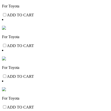
For Toyota
ADD TO CART
For Toyota
ADD TO CART
For Toyota
ADD TO CART
For Toyota
ADD TO CART