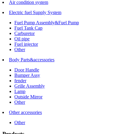
Air condition system
Electric fuel Supply System
Fuel Pump Assembly&Fuel Pump
Fuel Tank Cap
Carburetor
Oil pipe
Fuel injector
Other
Body Parts&accessories
Door Handle
Bumper Assy
fender
Grille Assembly
Lamp
Outside Mirror
Other
Other accessories
Other
Products