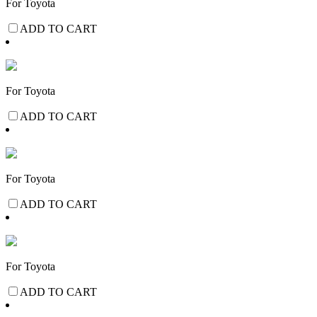
For Toyota
ADD TO CART
For Toyota
ADD TO CART
For Toyota
ADD TO CART
For Toyota
ADD TO CART