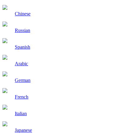
Chinese
Russian
Spanish
Arabic
German
French
Italian
Japanese