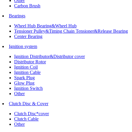
Other
Carbon Brush
Bearings
Wheel Hub Bearing&Wheel Hub
Tensioner Pulley&Timing Chain Tensioner&Release Bearing
Center Bearing
Ignition system
Ignition Distributor&Distributor cover
Distributor Rotor
Ignition Coil
Ignition Cable
Spark Plug
Glow Plug
Ignition Switch
Other
Clutch Disc & Cover
Clutch Disc*cover
Clutch Cable
Other