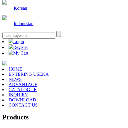
Korean
Indonesian
Login
Register
My Cart
HOME
ENTERING USEKA
NEWS
ADVANTAGE
CATALOGUE
INQUIRY
DOWNLOAD
CONTACT US
Products