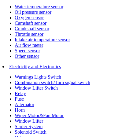
Water temperature sensor
Oil pressure sensor
Oxygen sensor
Camshaft sensor
Crankshaft sensor
Throttle sensor
Intake air temperature sensor
Air flow meter
Speed sensor
Other sensor
Electrictity and Electronics
Warnings Lights Switch
Combination switch/Turn signal switch
Window Lifter Switch
Relay
Fuse
Alternator
Horn
Wiper Motor&Fan Motor
Window Lifter
Starter System
Solenoid Switch