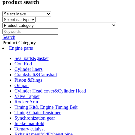
product search
Search
Product Category
Engine parts
Seal parts&gasket
Con Rod
Cylinder liners
Crankshaft&Camshaft
Piston &Rings
Oil pan
Cylinder Head cover&Cylinder Head
Valve Tappet
Rocker Arm
Timing Kit& Engine Timing Belt
Timing Chain Tensioner
Synchronization gear
Intake manifold
Ternary catalyst
Exhaust manifoldExhaust pipe