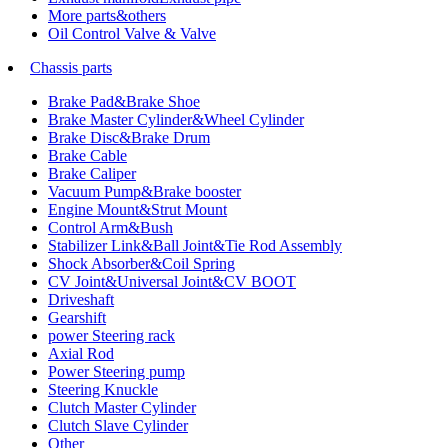
More parts&others
Oil Control Valve & Valve
Chassis parts
Brake Pad&Brake Shoe
Brake Master Cylinder&Wheel Cylinder
Brake Disc&Brake Drum
Brake Cable
Brake Caliper
Vacuum Pump&Brake booster
Engine Mount&Strut Mount
Control Arm&Bush
Stabilizer Link&Ball Joint&Tie Rod Assembly
Shock Absorber&Coil Spring
CV Joint&Universal Joint&CV BOOT
Driveshaft
Gearshift
power Steering rack
Axial Rod
Power Steering pump
Steering Knuckle
Clutch Master Cylinder
Clutch Slave Cylinder
Other