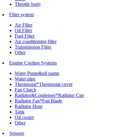
Throttle body
Filter system
Air Filter
Oil Filter
Fuel Filter
Air conditioning filter
Transmission Filter
Other
Engine Cooling Systems
Water Pump&oil pump
Water pipe
Thermostat*Thermostat cover
Fan Clutch
Radiator&Condenser*Radiator Cap
Radiator Fan*Fan Blade
Radiator Hose
Tank
Oil cooler
Other
Sensors