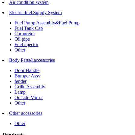
Air condition system
Electric fuel Supply System
Fuel Pump Assembly&Fuel Pump
Fuel Tank Cap
Carburetor
Oil pipe
Fuel injector
Other
Body Parts&accessories
Door Handle
Bumper Assy
fender
Grille Assembly
Lamp
Outside Mirror
Other
Other accessories
Other
Products