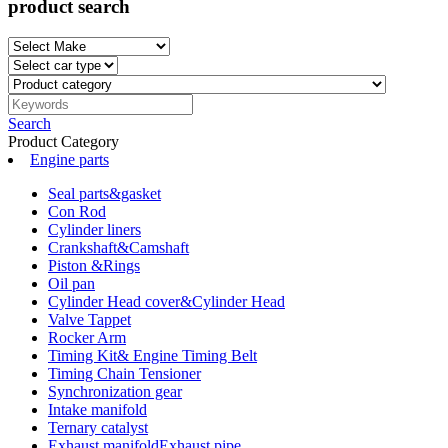
product search
Search
Product Category
Engine parts
Seal parts&gasket
Con Rod
Cylinder liners
Crankshaft&Camshaft
Piston &Rings
Oil pan
Cylinder Head cover&Cylinder Head
Valve Tappet
Rocker Arm
Timing Kit& Engine Timing Belt
Timing Chain Tensioner
Synchronization gear
Intake manifold
Ternary catalyst
Exhaust manifoldExhaust pipe