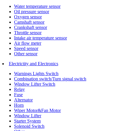
Water temperature sensor
Oil pressure sensor
Oxygen sensor
Camshaft sensor
Crankshaft sensor
Throttle sensor
Intake air temperature sensor
Air flow meter
Speed sensor
Other sensor
Electrictity and Electronics
Warnings Lights Switch
Combination switch/Turn signal switch
Window Lifter Switch
Relay
Fuse
Alternator
Horn
Wiper Motor&Fan Motor
Window Lifter
Starter System
Solenoid Switch