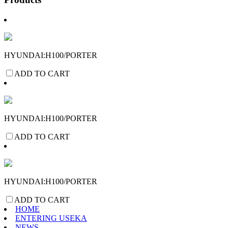
HYUNDAI:H100/PORTER
ADD TO CART
HYUNDAI:H100/PORTER
ADD TO CART
HYUNDAI:H100/PORTER
ADD TO CART
HOME
ENTERING USEKA
NEWS