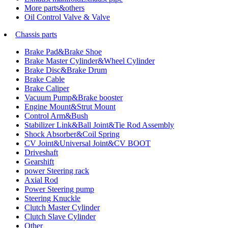
More parts&others
Oil Control Valve & Valve
Chassis parts
Brake Pad&Brake Shoe
Brake Master Cylinder&Wheel Cylinder
Brake Disc&Brake Drum
Brake Cable
Brake Caliper
Vacuum Pump&Brake booster
Engine Mount&Strut Mount
Control Arm&Bush
Stabilizer Link&Ball Joint&Tie Rod Assembly
Shock Absorber&Coil Spring
CV Joint&Universal Joint&CV BOOT
Driveshaft
Gearshift
power Steering rack
Axial Rod
Power Steering pump
Steering Knuckle
Clutch Master Cylinder
Clutch Slave Cylinder
Other