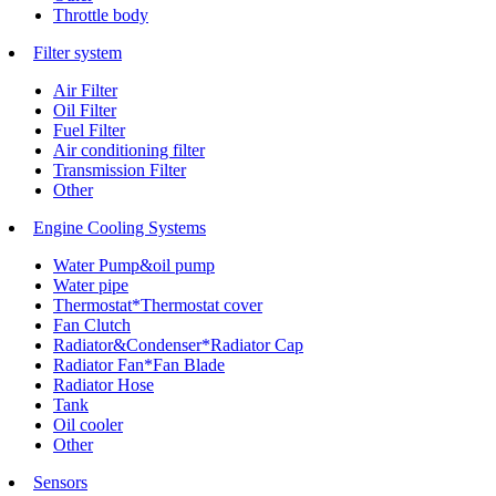
Throttle body
Filter system
Air Filter
Oil Filter
Fuel Filter
Air conditioning filter
Transmission Filter
Other
Engine Cooling Systems
Water Pump&oil pump
Water pipe
Thermostat*Thermostat cover
Fan Clutch
Radiator&Condenser*Radiator Cap
Radiator Fan*Fan Blade
Radiator Hose
Tank
Oil cooler
Other
Sensors