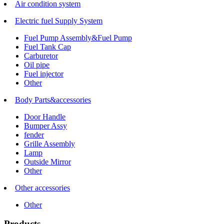
Air condition system
Electric fuel Supply System
Fuel Pump Assembly&Fuel Pump
Fuel Tank Cap
Carburetor
Oil pipe
Fuel injector
Other
Body Parts&accessories
Door Handle
Bumper Assy
fender
Grille Assembly
Lamp
Outside Mirror
Other
Other accessories
Other
Products