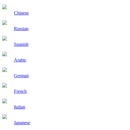
Chinese
Russian
Spanish
Arabic
German
French
Italian
Japanese