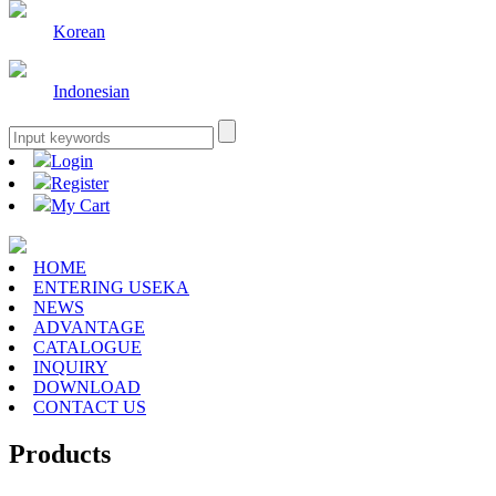
Korean
Indonesian
Login
Register
My Cart
HOME
ENTERING USEKA
NEWS
ADVANTAGE
CATALOGUE
INQUIRY
DOWNLOAD
CONTACT US
Products