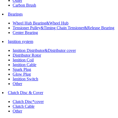
Other
Carbon Brush
Bearings
Wheel Hub Bearing&Wheel Hub
Tensioner Pulley&Timing Chain Tensioner&Release Bearing
Center Bearing
Ignition system
Ignition Distributor&Distributor cover
Distributor Rotor
Ignition Coil
Ignition Cable
Spark Plug
Glow Plug
Ignition Switch
Other
Clutch Disc & Cover
Clutch Disc*cover
Clutch Cable
Other