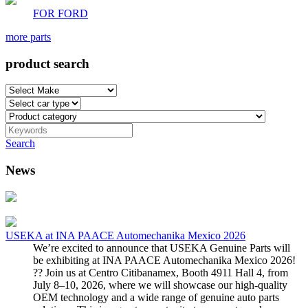
FOR FORD
more parts
product search
Search
News
USEKA at INA PAACE Automechanika Mexico 2026
We’re excited to announce that USEKA Genuine Parts will
be exhibiting at INA PAACE Automechanika Mexico 2026!
?? Join us at Centro Citibanamex, Booth 4911 Hall 4, from
July 8–10, 2026, where we will showcase our high-quality
OEM technology and a wide range of genuine auto parts