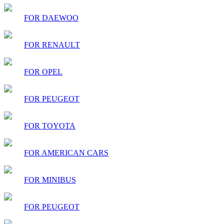
FOR DAEWOO
FOR RENAULT
FOR OPEL
FOR PEUGEOT
FOR TOYOTA
FOR AMERICAN CARS
FOR MINIBUS
FOR PEUGEOT