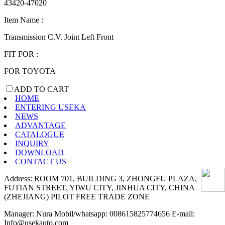
43420-47020
Item Name :
Transmission C.V. Joint Left Front
FIT FOR :
FOR TOYOTA
ADD TO CART
HOME
ENTERING USEKA
NEWS
ADVANTAGE
CATALOGUE
INQUIRY
DOWNLOAD
CONTACT US
Address: ROOM 701, BUILDING 3, ZHONGFU PLAZA,
FUTIAN STREET, YIWU CITY, JINHUA CITY, CHINA
(ZHEJIANG) PILOT FREE TRADE ZONE
Manager: Nura Mobil/whatsapp: 008615825774656 E-mail:
Info@usekauto.com