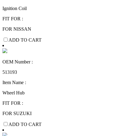
Ignition Coil
FIT FOR :
FOR NISSAN
ADD TO CART
OEM Number :
513193
Item Name :
Wheel Hub
FIT FOR :
FOR SUZUKI
ADD TO CART