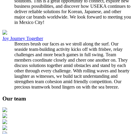
solutions. This is a great opportunity to connect, explore new
business possibilities, and discover how USEKA continues to
deliver reliable solutions for Korean, Japanese, and other
major car brands worldwide. We look forward to meeting you
in Mexico City!
Joy Journey Together
Breezes brush our faces as we stroll along the surf. Our
seaside team-building activity kicks off with frisbee, relay
challenges and more beach games in full swing. Team
members coordinate closely and cheer one another on. They
discuss solutions together amid obstacles and stand by each
other through every challenge. With rolling waves and hearty
laughter as witnesses, we build tacit understanding and
strengthen team cohesion amid friendly competition. Our
precious teamwork bond lingers on with the sea breeze.
Our team