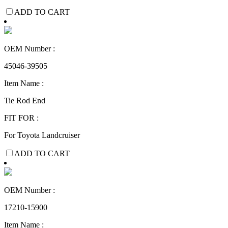
ADD TO CART
OEM Number :
45046-39505
Item Name :
Tie Rod End
FIT FOR :
For Toyota Landcruiser
ADD TO CART
OEM Number :
17210-15900
Item Name :