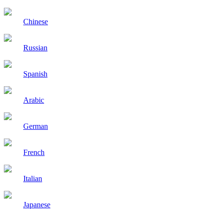
Chinese
Russian
Spanish
Arabic
German
French
Italian
Japanese