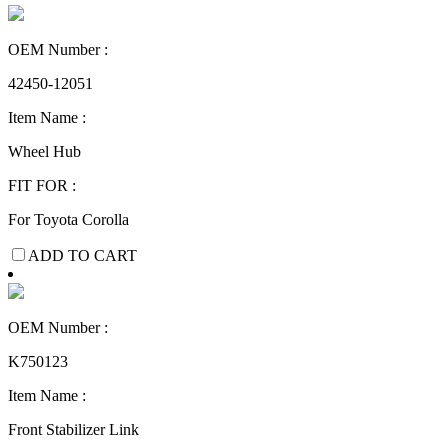
OEM Number :
42450-12051
Item Name :
Wheel Hub
FIT FOR :
For Toyota Corolla
ADD TO CART
OEM Number :
K750123
Item Name :
Front Stabilizer Link