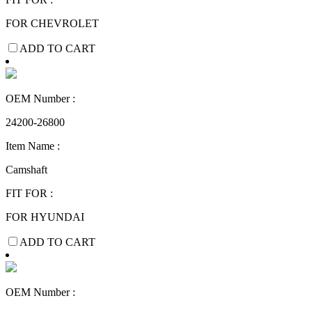
FOR CHEVROLET
ADD TO CART
OEM Number :
24200-26800
Item Name :
Camshaft
FIT FOR :
FOR HYUNDAI
ADD TO CART
OEM Number :