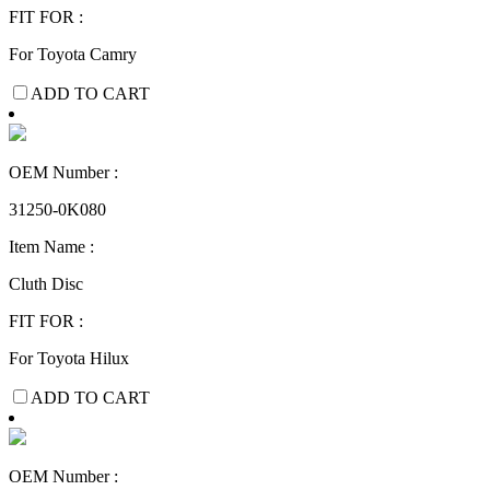
FIT FOR :
For Toyota Camry
ADD TO CART
OEM Number :
31250-0K080
Item Name :
Cluth Disc
FIT FOR :
For Toyota Hilux
ADD TO CART
OEM Number :