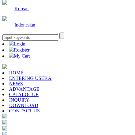
Korean
Indonesian
Login
Register
My Cart
HOME
ENTERING USEKA
NEWS
ADVANTAGE
CATALOGUE
INQUIRY
DOWNLOAD
CONTACT US