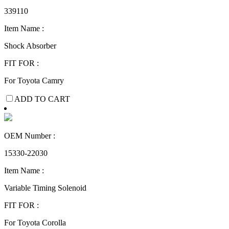
339110
Item Name :
Shock Absorber
FIT FOR :
For Toyota Camry
ADD TO CART
OEM Number :
15330-22030
Item Name :
Variable Timing Solenoid
FIT FOR :
For Toyota Corolla