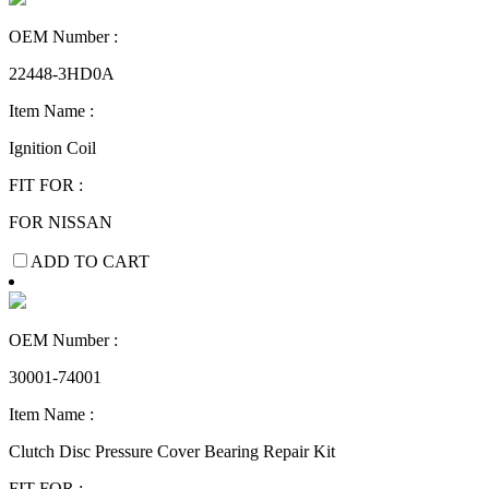
OEM Number :
22448-3HD0A
Item Name :
Ignition Coil
FIT FOR :
FOR NISSAN
ADD TO CART
OEM Number :
30001-74001
Item Name :
Clutch Disc Pressure Cover Bearing Repair Kit
FIT FOR :