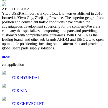
ABOUT USEKA
Yiwu USEKA Import & Export Co., Ltd. was established in 2010,
located in Yiwu City, Zhejiang Province. The superior geographical
position and convenient traffic conditions have created the
advantageous development superiority for the company.We are a
company that specializes in exporting auto parts and providing
customers with comprehensive after-sales. With USEKA as the
leading brand, and other sub-brands AHDM and ISBOUU to open
up multiple positioning, focusing on the aftermarket and providing
global spare parts supply solutions.
more
car application
FOR HYUNDAI
FOR KIA
FOR CHEVROLET