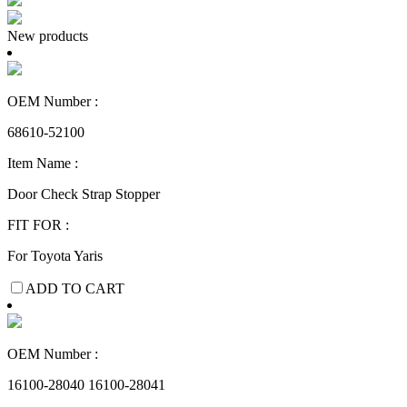
New products
OEM Number :
68610-52100
Item Name :
Door Check Strap Stopper
FIT FOR :
For Toyota Yaris
ADD TO CART
OEM Number :
16100-28040 16100-28041