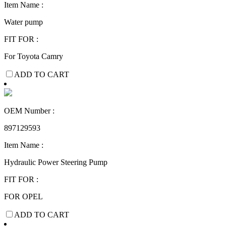
Item Name :
Water pump
FIT FOR :
For Toyota Camry
ADD TO CART
OEM Number :
897129593
Item Name :
Hydraulic Power Steering Pump
FIT FOR :
FOR OPEL
ADD TO CART