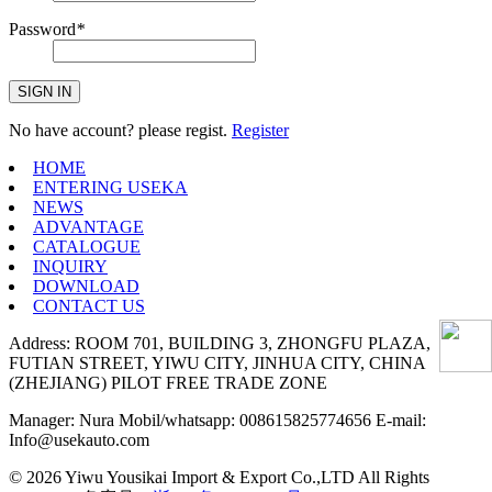
Password
*
SIGN IN
No have account? please regist.
Register
HOME
ENTERING USEKA
NEWS
ADVANTAGE
CATALOGUE
INQUIRY
DOWNLOAD
CONTACT US
Address: ROOM 701, BUILDING 3, ZHONGFU PLAZA,
FUTIAN STREET, YIWU CITY, JINHUA CITY, CHINA
(ZHEJIANG) PILOT FREE TRADE ZONE
Manager: Nura Mobil/whatsapp: 008615825774656 E-mail:
Info@usekauto.com
© 2026 Yiwu Yousikai Import & Export Co.,LTD All Rights