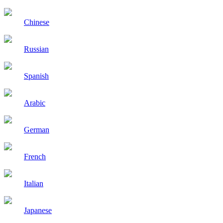
Chinese
Russian
Spanish
Arabic
German
French
Italian
Japanese