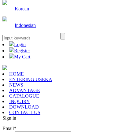
Korean
Indonesian
Login
Register
My Cart
HOME
ENTERING USEKA
NEWS
ADVANTAGE
CATALOGUE
INQUIRY
DOWNLOAD
CONTACT US
Sign in
Email
*