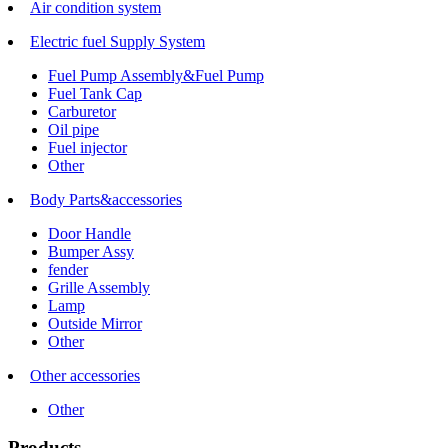
Air condition system
Electric fuel Supply System
Fuel Pump Assembly&Fuel Pump
Fuel Tank Cap
Carburetor
Oil pipe
Fuel injector
Other
Body Parts&accessories
Door Handle
Bumper Assy
fender
Grille Assembly
Lamp
Outside Mirror
Other
Other accessories
Other
Products