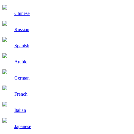
Chinese
Russian
Spanish
Arabic
German
French
Italian
Japanese