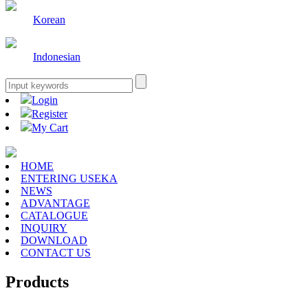
Korean
Indonesian
Login
Register
My Cart
HOME
ENTERING USEKA
NEWS
ADVANTAGE
CATALOGUE
INQUIRY
DOWNLOAD
CONTACT US
Products