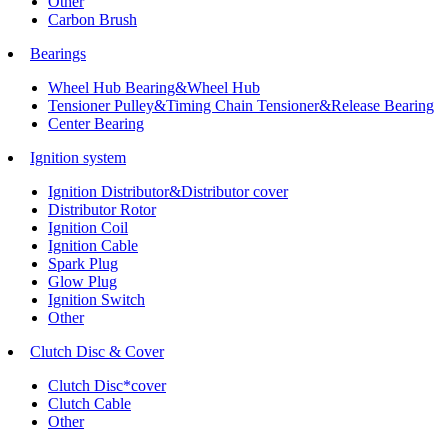
Other
Carbon Brush
Bearings
Wheel Hub Bearing&Wheel Hub
Tensioner Pulley&Timing Chain Tensioner&Release Bearing
Center Bearing
Ignition system
Ignition Distributor&Distributor cover
Distributor Rotor
Ignition Coil
Ignition Cable
Spark Plug
Glow Plug
Ignition Switch
Other
Clutch Disc & Cover
Clutch Disc*cover
Clutch Cable
Other