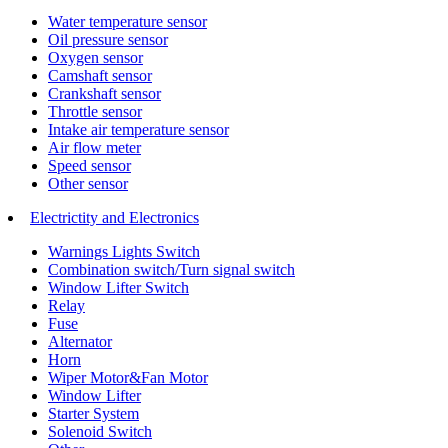
Water temperature sensor
Oil pressure sensor
Oxygen sensor
Camshaft sensor
Crankshaft sensor
Throttle sensor
Intake air temperature sensor
Air flow meter
Speed sensor
Other sensor
Electrictity and Electronics
Warnings Lights Switch
Combination switch/Turn signal switch
Window Lifter Switch
Relay
Fuse
Alternator
Horn
Wiper Motor&Fan Motor
Window Lifter
Starter System
Solenoid Switch