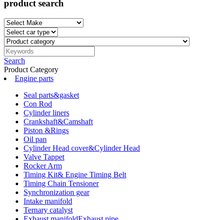
product search
Search
Product Category
Engine parts
Seal parts&gasket
Con Rod
Cylinder liners
Crankshaft&Camshaft
Piston &Rings
Oil pan
Cylinder Head cover&Cylinder Head
Valve Tappet
Rocker Arm
Timing Kit& Engine Timing Belt
Timing Chain Tensioner
Synchronization gear
Intake manifold
Ternary catalyst
Exhaust manifoldExhaust pipe