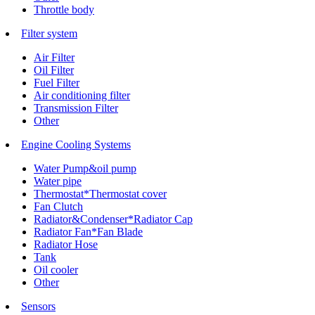
Throttle body
Filter system
Air Filter
Oil Filter
Fuel Filter
Air conditioning filter
Transmission Filter
Other
Engine Cooling Systems
Water Pump&oil pump
Water pipe
Thermostat*Thermostat cover
Fan Clutch
Radiator&Condenser*Radiator Cap
Radiator Fan*Fan Blade
Radiator Hose
Tank
Oil cooler
Other
Sensors