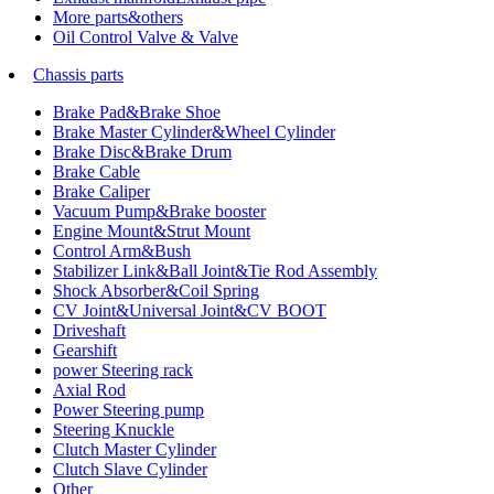
More parts&others
Oil Control Valve & Valve
Chassis parts
Brake Pad&Brake Shoe
Brake Master Cylinder&Wheel Cylinder
Brake Disc&Brake Drum
Brake Cable
Brake Caliper
Vacuum Pump&Brake booster
Engine Mount&Strut Mount
Control Arm&Bush
Stabilizer Link&Ball Joint&Tie Rod Assembly
Shock Absorber&Coil Spring
CV Joint&Universal Joint&CV BOOT
Driveshaft
Gearshift
power Steering rack
Axial Rod
Power Steering pump
Steering Knuckle
Clutch Master Cylinder
Clutch Slave Cylinder
Other