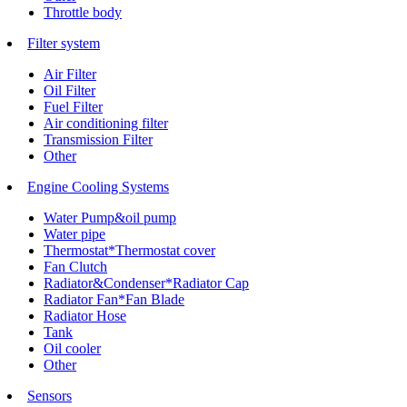
Throttle body
Filter system
Air Filter
Oil Filter
Fuel Filter
Air conditioning filter
Transmission Filter
Other
Engine Cooling Systems
Water Pump&oil pump
Water pipe
Thermostat*Thermostat cover
Fan Clutch
Radiator&Condenser*Radiator Cap
Radiator Fan*Fan Blade
Radiator Hose
Tank
Oil cooler
Other
Sensors