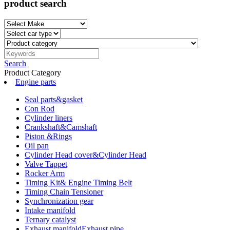
product search
Search
Product Category
Engine parts
Seal parts&gasket
Con Rod
Cylinder liners
Crankshaft&Camshaft
Piston &Rings
Oil pan
Cylinder Head cover&Cylinder Head
Valve Tappet
Rocker Arm
Timing Kit& Engine Timing Belt
Timing Chain Tensioner
Synchronization gear
Intake manifold
Ternary catalyst
Exhaust manifoldExhaust pipe