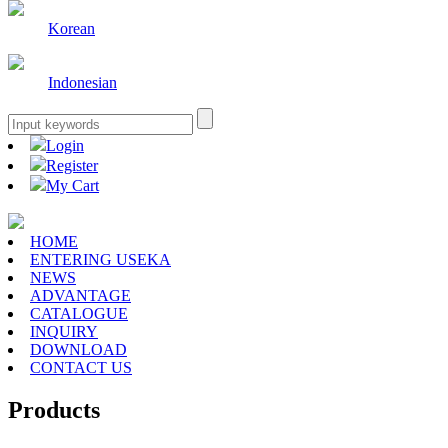
Korean
Indonesian
Login
Register
My Cart
HOME
ENTERING USEKA
NEWS
ADVANTAGE
CATALOGUE
INQUIRY
DOWNLOAD
CONTACT US
Products