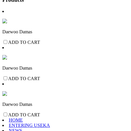
Daewoo Damas
ADD TO CART
Daewoo Damas
ADD TO CART
Daewoo Damas
ADD TO CART
HOME
ENTERING USEKA
NEWS