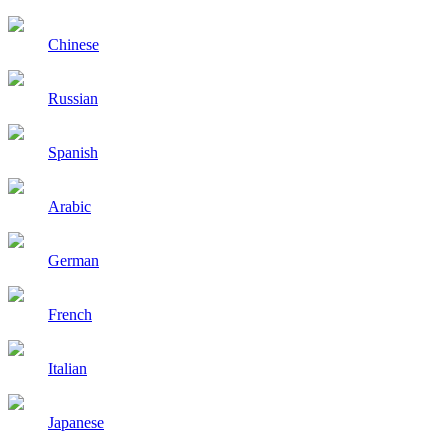
Chinese
Russian
Spanish
Arabic
German
French
Italian
Japanese