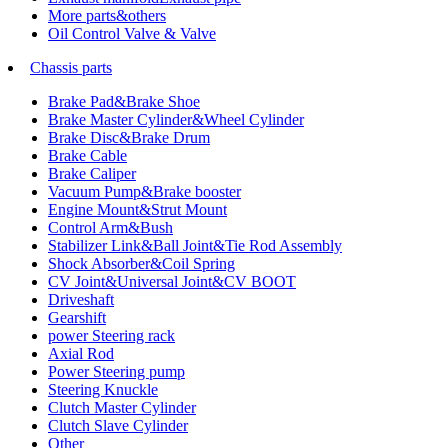
More parts&others
Oil Control Valve & Valve
Chassis parts
Brake Pad&Brake Shoe
Brake Master Cylinder&Wheel Cylinder
Brake Disc&Brake Drum
Brake Cable
Brake Caliper
Vacuum Pump&Brake booster
Engine Mount&Strut Mount
Control Arm&Bush
Stabilizer Link&Ball Joint&Tie Rod Assembly
Shock Absorber&Coil Spring
CV Joint&Universal Joint&CV BOOT
Driveshaft
Gearshift
power Steering rack
Axial Rod
Power Steering pump
Steering Knuckle
Clutch Master Cylinder
Clutch Slave Cylinder
Other