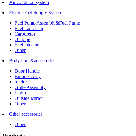
Air condition system
Electric fuel Supply System
Fuel Pump Assembly&Fuel Pump
Fuel Tank Cap
Carburetor
Oil pipe
Fuel injector
Other
Body Parts&accessories
Door Handle
Bumper Assy
fender
Grille Assembly
Lamp
Outside Mirror
Other
Other accessories
Other
Products