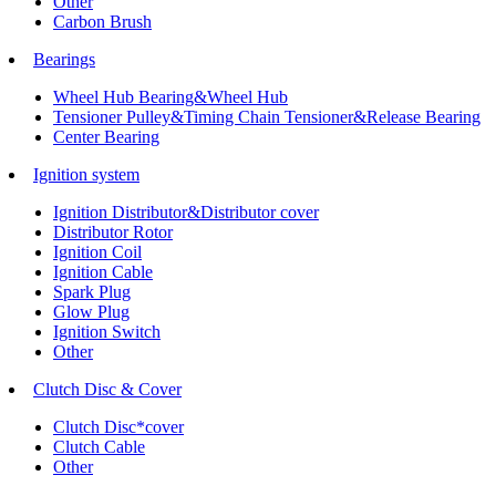
Other
Carbon Brush
Bearings
Wheel Hub Bearing&Wheel Hub
Tensioner Pulley&Timing Chain Tensioner&Release Bearing
Center Bearing
Ignition system
Ignition Distributor&Distributor cover
Distributor Rotor
Ignition Coil
Ignition Cable
Spark Plug
Glow Plug
Ignition Switch
Other
Clutch Disc & Cover
Clutch Disc*cover
Clutch Cable
Other