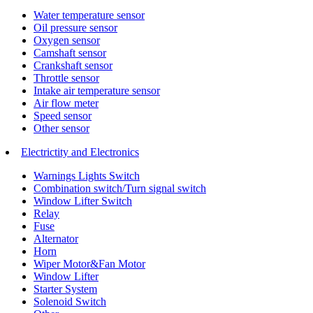
Water temperature sensor
Oil pressure sensor
Oxygen sensor
Camshaft sensor
Crankshaft sensor
Throttle sensor
Intake air temperature sensor
Air flow meter
Speed sensor
Other sensor
Electrictity and Electronics
Warnings Lights Switch
Combination switch/Turn signal switch
Window Lifter Switch
Relay
Fuse
Alternator
Horn
Wiper Motor&Fan Motor
Window Lifter
Starter System
Solenoid Switch