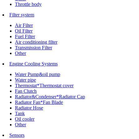
Throttle body
Filter system
Air Filter
Oil Filter
Fuel Filter
Air conditioning filter
Transmission Filter
Other
Engine Cooling Systems
Water Pump&oil pump
Water pipe
Thermostat*Thermostat cover
Fan Clutch
Radiator&Condenser*Radiator Cap
Radiator Fan*Fan Blade
Radiator Hose
Tank
Oil cooler
Other
Sensors