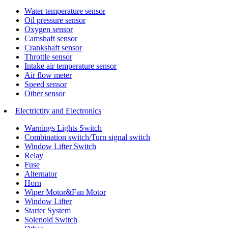
Water temperature sensor
Oil pressure sensor
Oxygen sensor
Camshaft sensor
Crankshaft sensor
Throttle sensor
Intake air temperature sensor
Air flow meter
Speed sensor
Other sensor
Electrictity and Electronics
Warnings Lights Switch
Combination switch/Turn signal switch
Window Lifter Switch
Relay
Fuse
Alternator
Horn
Wiper Motor&Fan Motor
Window Lifter
Starter System
Solenoid Switch