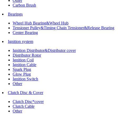
Other
Carbon Brush
Bearings
Wheel Hub Bearing&Wheel Hub
Tensioner Pulley&Timing Chain Tensioner&Release Bearing
Center Bearing
Ignition system
Ignition Distributor&Distributor cover
Distributor Rotor
Ignition Coil
Ignition Cable
Spark Plug
Glow Plug
Ignition Switch
Other
Clutch Disc & Cover
Clutch Disc*cover
Clutch Cable
Other