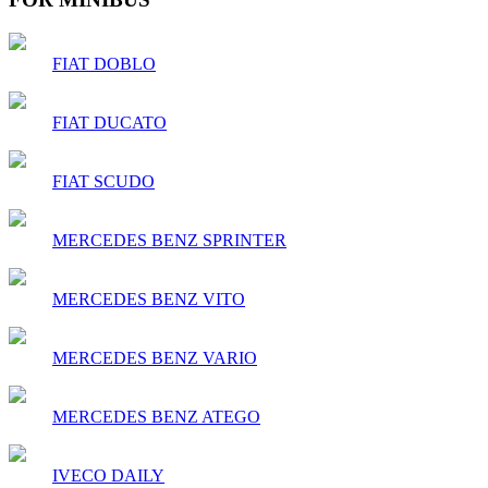
FIAT DOBLO
FIAT DUCATO
FIAT SCUDO
MERCEDES BENZ SPRINTER
MERCEDES BENZ VITO
MERCEDES BENZ VARIO
MERCEDES BENZ ATEGO
IVECO DAILY