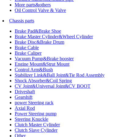
More parts&others
Oil Control Valve & Valve
Chassis parts
Brake Pad&Brake Shoe
Brake Master Cylinder&Wheel Cylinder
Brake Disc&Brake Drum
Brake Cable
Brake Caliper
Vacuum Pump&Brake booster
Engine Mount&Strut Mount
Control Arm&Bush
Stabilizer Link&Ball Joint&Tie Rod Assembly
Shock Absorber&Coil Spring
CV Joint&Universal Joint&CV BOOT
Driveshaft
Gearshift
power Steering rack
Axial Rod
Power Steering pump
Steering Knuckle
Clutch Master Cylinder
Clutch Slave Cylinder
Other