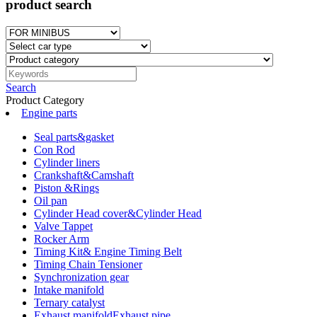
product search
Search
Product Category
Engine parts
Seal parts&gasket
Con Rod
Cylinder liners
Crankshaft&Camshaft
Piston &Rings
Oil pan
Cylinder Head cover&Cylinder Head
Valve Tappet
Rocker Arm
Timing Kit& Engine Timing Belt
Timing Chain Tensioner
Synchronization gear
Intake manifold
Ternary catalyst
Exhaust manifoldExhaust pipe