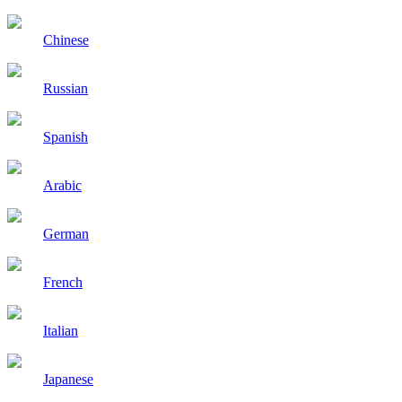
Chinese
Russian
Spanish
Arabic
German
French
Italian
Japanese