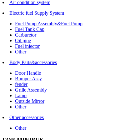
Air condition system
Electric fuel Supply System
Fuel Pump Assembly&Fuel Pump
Fuel Tank Cap
Carburetor
Oil pipe
Fuel injector
Other
Body Parts&accessories
Door Handle
Bumper Assy
fender
Grille Assembly
Lamp
Outside Mirror
Other
Other accessories
Other
FOR MINIBUS