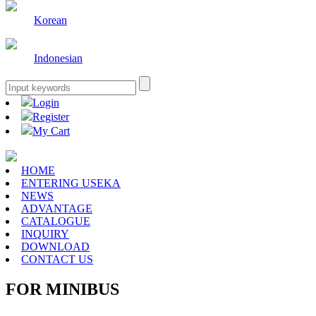
Korean
Indonesian
Login
Register
My Cart
HOME
ENTERING USEKA
NEWS
ADVANTAGE
CATALOGUE
INQUIRY
DOWNLOAD
CONTACT US
FOR MINIBUS