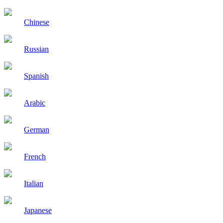
Chinese
Russian
Spanish
Arabic
German
French
Italian
Japanese