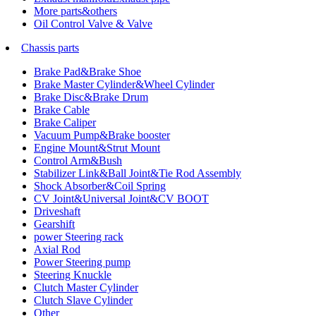
More parts&others
Oil Control Valve & Valve
Chassis parts
Brake Pad&Brake Shoe
Brake Master Cylinder&Wheel Cylinder
Brake Disc&Brake Drum
Brake Cable
Brake Caliper
Vacuum Pump&Brake booster
Engine Mount&Strut Mount
Control Arm&Bush
Stabilizer Link&Ball Joint&Tie Rod Assembly
Shock Absorber&Coil Spring
CV Joint&Universal Joint&CV BOOT
Driveshaft
Gearshift
power Steering rack
Axial Rod
Power Steering pump
Steering Knuckle
Clutch Master Cylinder
Clutch Slave Cylinder
Other