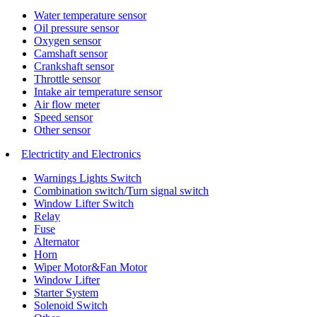
Water temperature sensor
Oil pressure sensor
Oxygen sensor
Camshaft sensor
Crankshaft sensor
Throttle sensor
Intake air temperature sensor
Air flow meter
Speed sensor
Other sensor
Electrictity and Electronics
Warnings Lights Switch
Combination switch/Turn signal switch
Window Lifter Switch
Relay
Fuse
Alternator
Horn
Wiper Motor&Fan Motor
Window Lifter
Starter System
Solenoid Switch