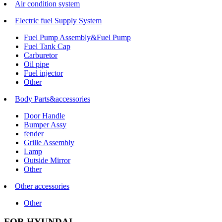
Air condition system
Electric fuel Supply System
Fuel Pump Assembly&Fuel Pump
Fuel Tank Cap
Carburetor
Oil pipe
Fuel injector
Other
Body Parts&accessories
Door Handle
Bumper Assy
fender
Grille Assembly
Lamp
Outside Mirror
Other
Other accessories
Other
FOR HYUNDAI