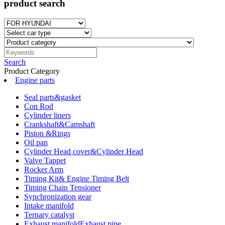
product search
Search
Product Category
Engine parts
Seal parts&gasket
Con Rod
Cylinder liners
Crankshaft&Camshaft
Piston &Rings
Oil pan
Cylinder Head cover&Cylinder Head
Valve Tappet
Rocker Arm
Timing Kit& Engine Timing Belt
Timing Chain Tensioner
Synchronization gear
Intake manifold
Ternary catalyst
Exhaust manifoldExhaust pipe