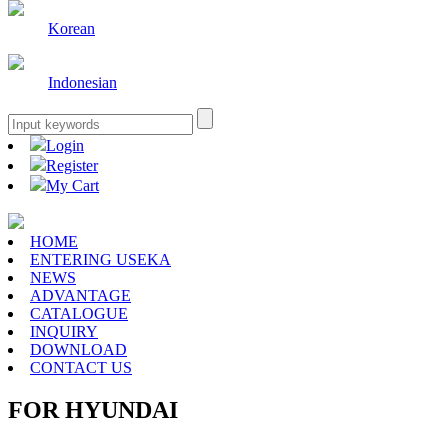
Korean
Indonesian
Login
Register
My Cart
HOME
ENTERING USEKA
NEWS
ADVANTAGE
CATALOGUE
INQUIRY
DOWNLOAD
CONTACT US
FOR HYUNDAI