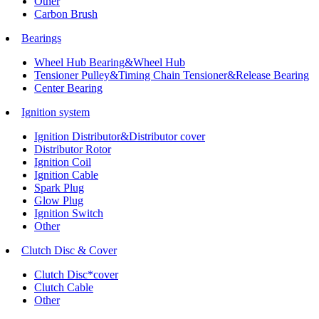
Other
Carbon Brush
Bearings
Wheel Hub Bearing&Wheel Hub
Tensioner Pulley&Timing Chain Tensioner&Release Bearing
Center Bearing
Ignition system
Ignition Distributor&Distributor cover
Distributor Rotor
Ignition Coil
Ignition Cable
Spark Plug
Glow Plug
Ignition Switch
Other
Clutch Disc & Cover
Clutch Disc*cover
Clutch Cable
Other