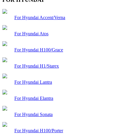
For Hyundai Accent/Verna
For Hyundai Atos
For Hyundai H100/Grace
For Hyundai H1/Starex
For Hyundai Lantra
For Hyundai Elantra
For Hyundai Sonata
For Hyundai H100/Porter