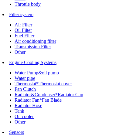
Throttle body
Filter system
Air Filter
Oil Filter
Fuel Filter
Air conditioning filter
Transmission Filter
Other
Engine Cooling Systems
Water Pump&oil pump
Water pipe
Thermostat*Thermostat cover
Fan Clutch
Radiator&Condenser*Radiator Cap
Radiator Fan*Fan Blade
Radiator Hose
Tank
Oil cooler
Other
Sensors