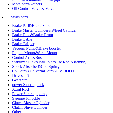
More parts&others
Oil Control Valve & Valve
Chassis parts
Brake Pad&Brake Shoe
Brake Master Cylinder&Wheel Cylinder
Brake Disc&Brake Drum
Brake Cable
Brake Caliper
Vacuum Pump&Brake booster
Engine Mount&Strut Mount
Control Arm&Bush
Stabilizer Link&Ball Joint&Tie Rod Assembly
Shock Absorber&Coil Spring
CV Joint&Universal Joint&CV BOOT
Driveshaft
Gearshift
power Steering rack
Axial Rod
Power Steering pump
Steering Knuckle
Clutch Master Cylinder
Clutch Slave Cylinder
Other