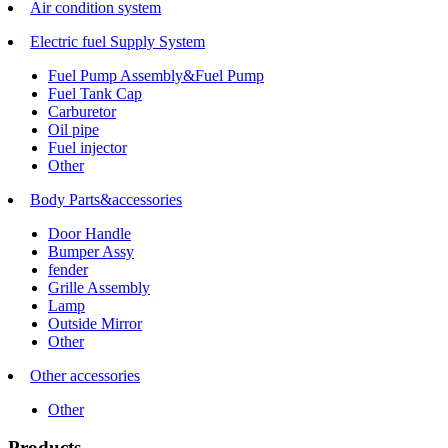
Air condition system
Electric fuel Supply System
Fuel Pump Assembly&Fuel Pump
Fuel Tank Cap
Carburetor
Oil pipe
Fuel injector
Other
Body Parts&accessories
Door Handle
Bumper Assy
fender
Grille Assembly
Lamp
Outside Mirror
Other
Other accessories
Other
Products