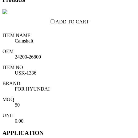
ADD TO CART
ITEM NAME
Camshaft
OEM
24200-26800
ITEM NO
USK-1336
BRAND
FOR HYUNDAI
MOQ
50
UNIT
0.00
APPLICATION