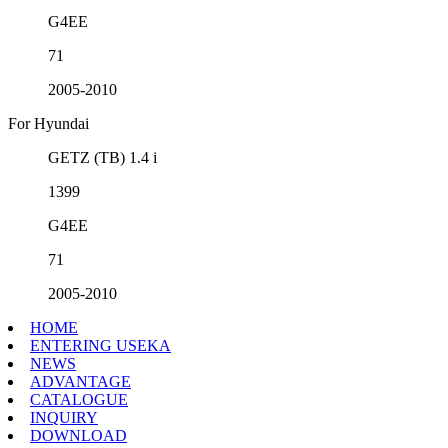
G4EE
71
2005-2010
For Hyundai
GETZ (TB) 1.4 i
1399
G4EE
71
2005-2010
HOME
ENTERING USEKA
NEWS
ADVANTAGE
CATALOGUE
INQUIRY
DOWNLOAD