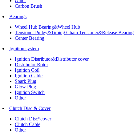
Other
Carbon Brush
Bearings
Wheel Hub Bearing&Wheel Hub
Tensioner Pulley&Timing Chain Tensioner&Release Bearing
Center Bearing
Ignition system
Ignition Distributor&Distributor cover
Distributor Rotor
Ignition Coil
Ignition Cable
Spark Plug
Glow Plug
Ignition Switch
Other
Clutch Disc & Cover
Clutch Disc*cover
Clutch Cable
Other