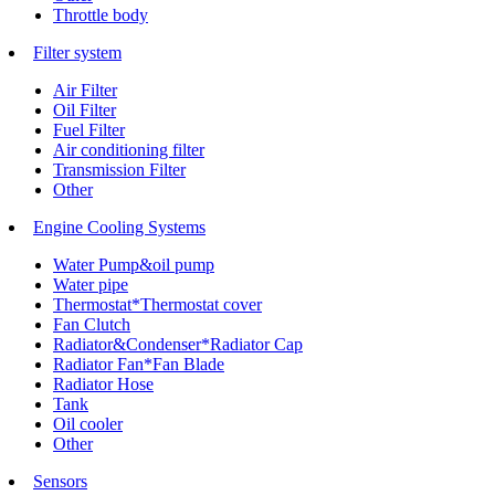
Throttle body
Filter system
Air Filter
Oil Filter
Fuel Filter
Air conditioning filter
Transmission Filter
Other
Engine Cooling Systems
Water Pump&oil pump
Water pipe
Thermostat*Thermostat cover
Fan Clutch
Radiator&Condenser*Radiator Cap
Radiator Fan*Fan Blade
Radiator Hose
Tank
Oil cooler
Other
Sensors