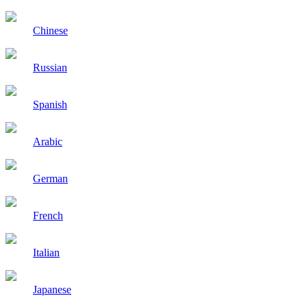
Chinese
Russian
Spanish
Arabic
German
French
Italian
Japanese