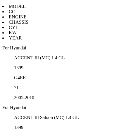
MODEL
CC
ENGINE
CHASSIS
CYL
KW
YEAR
For Hyundai
ACCENT III (MC) 1.4 GL
1399
G4EE
71
2005-2010
For Hyundai
ACCENT III Saloon (MC) 1.4 GL
1399