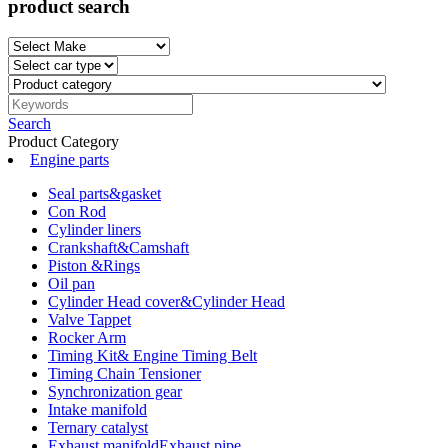
product search
Search
Product Category
Engine parts
Seal parts&gasket
Con Rod
Cylinder liners
Crankshaft&Camshaft
Piston &Rings
Oil pan
Cylinder Head cover&Cylinder Head
Valve Tappet
Rocker Arm
Timing Kit& Engine Timing Belt
Timing Chain Tensioner
Synchronization gear
Intake manifold
Ternary catalyst
Exhaust manifoldExhaust pipe