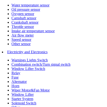
Water temperature sensor
Oil pressure sensor
Oxygen sensor
Camshaft sensor
Crankshaft sensor
Throttle sensor
Intake air temperature sensor
Air flow meter
Speed sensor
Other sensor
Electrictity and Electronics
Warnings Lights Switch
Combination switch/Turn signal switch
Window Lifter Switch
Relay
Fuse
Alternator
Horn
Wiper Motor&Fan Motor
Window Lifter
Starter System
Solenoid Switch