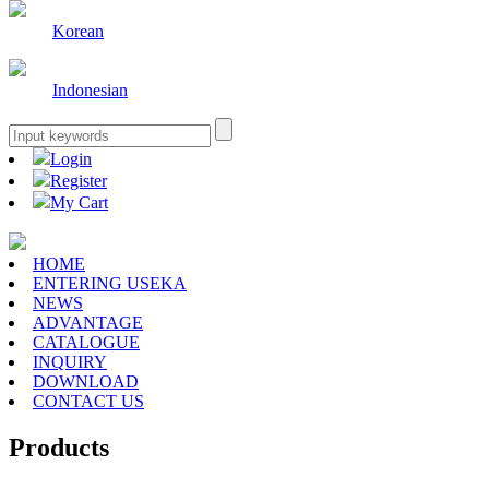
Korean
Indonesian
Login
Register
My Cart
HOME
ENTERING USEKA
NEWS
ADVANTAGE
CATALOGUE
INQUIRY
DOWNLOAD
CONTACT US
Products